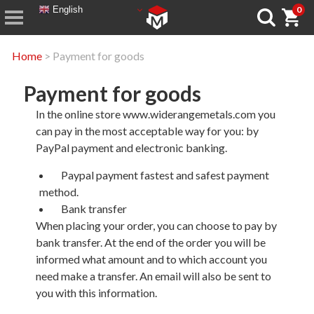
English
0
Home
> Payment for goods
Payment for goods
In the online store www.widerangemetals.com you
can pay in the most acceptable way for you: by
PayPal payment and electronic banking.
Paypal payment fastest and safest payment
method.
Bank transfer
When placing your order, you can choose to pay by
bank transfer. At the end of the order you will be
informed what amount and to which account you
need make a transfer. An email will also be sent to
you with this information.