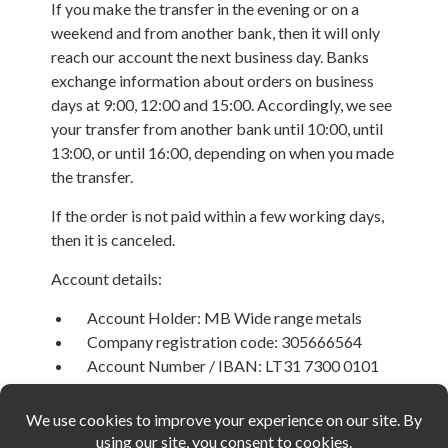
If you make the transfer in the evening or on a
weekend and from another bank, then it will only
reach our account the next business day. Banks
exchange information about orders on business
days at 9:00, 12:00 and 15:00. Accordingly, we see
your transfer from another bank until 10:00, until
13:00, or until 16:00, depending on when you made
the transfer.
If the order is not paid within a few working days,
then it is canceled.
Account details:
Account Holder: MB Wide range metals
Company registration code: 305666564
Account Number / IBAN: LT31 7300 0101
6592 7601
BIC: HABALT22
Bank Name: Swedbank AB