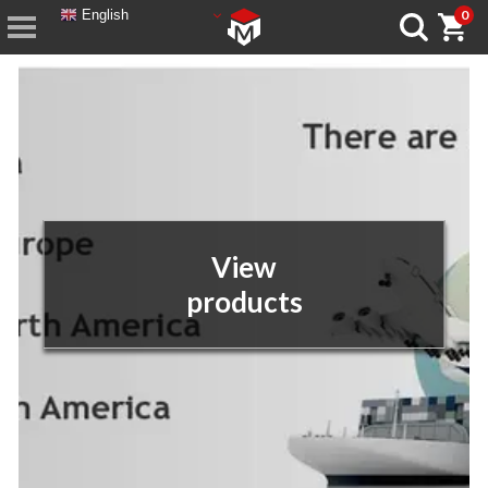
English
0
View
products