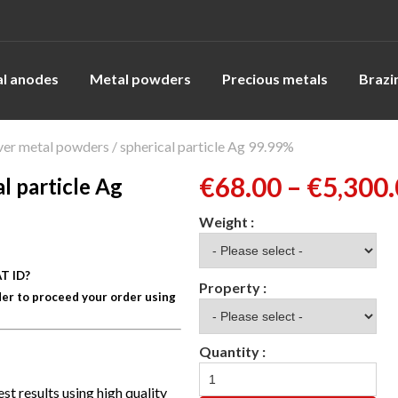
l anodes
Metal powders
Precious metals
Brazi
ver metal powders / spherical particle Ag 99.99%
€
68.00
–
€
5,300
l particle Ag
T ID?
er to proceed your order using
st results using high quality