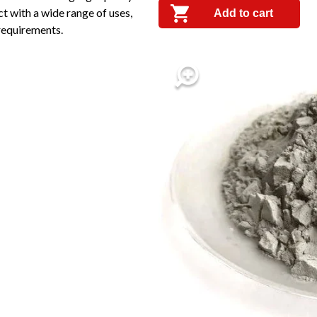
t with a wide range of uses,
Add to cart
 requirements.