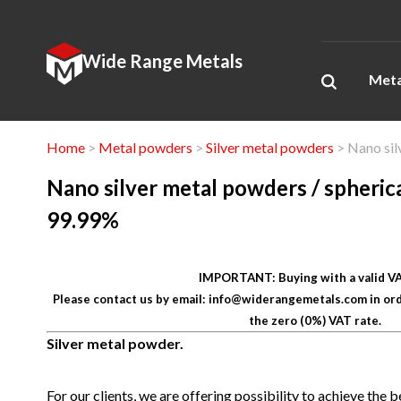
Wide Range Metals
Meta
Home
>
Metal powders
>
Silver metal powders
> Nano sil
Nano silver metal powders / spherica
99.99%
IMPORTANT: Buying with a valid VA
Please contact us by email: info@widerangemetals.com in ord
the zero (0%) VAT rate.
Silver metal powder.
For our clients, we are offering possibility to
achieve the be