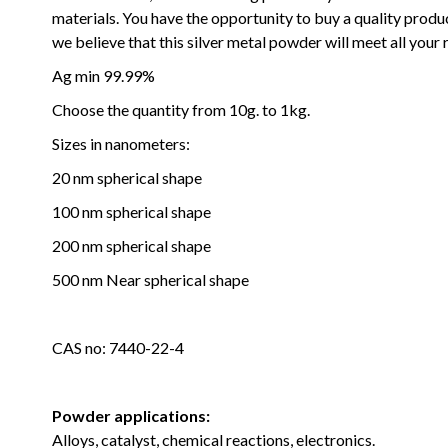
materials.
You have the opportunity to buy a quality produc
we believe that this silver metal powder will meet all your
Ag min 99.99%
Choose the quantity f
rom 10g. to 1kg.
Sizes in nanometers:
20 nm spherical shape
100 nm spherical shape
200 nm spherical shape
500 nm Near spherical shape
CAS no: 7440-22-4
Powder applications:
Alloys, catalyst, chemical reactions, electronics.