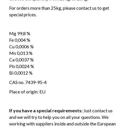
For orders more than 25kg, please contact us to get
special prices.
Mg 99,8 %
Fe 0,004 %
Cu 0,0006 %
Mn 0,013 %
Ca 0,0037 %
Pb 0,0024 %
Bi 0,0012 %
CAS no. 7439-95-4
Place of origin: EU
If you have a special requirements:
Just contact us
and we will try to help you on all your questions. We
working with suppliers inside and outside the European