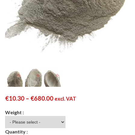
€
10.30
–
€
680.00
excl. VAT