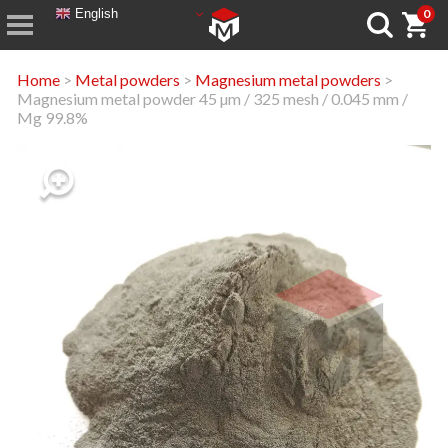
English
0
Home
>
Metal powders
>
Magnesium metal powders
>
Magnesium metal powder 45 µm / 325 mesh / 0.045 mm /
Mg 99.8%