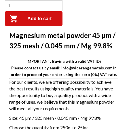
Add to cart
Magnesium metal powder 45 µm /
325 mesh / 0.045 mm / Mg 99.8%
IMPORTANT: Buying with a valid VAT ID?
Please contact us by email: info@widerangemetals.com in
order to proceed your order using the zero (0%) VAT rate.
For our clients, we are offering possibility to
achieve
the best results using high quality materials.
You have
the opportunity to buy a quality product with a wide
range of uses, we believe that this magnesium powder
will meet all your requirements.
Size: 45 µm / 325 mesh / 0.045 mm / Mg 99.8%
Choose the quantity f
rom 250g. to 25kg.