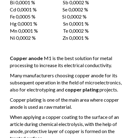
Bi 0,0001 % Sb 0,0002 %
Cd 0,0001 % Se 0,0002 %
Fe 0,0005 % Si 0,0002 %
Hg 0,0001 % Sn 0,0001 %
Mn 0,0001 % Te 0,0002 %
Ni 0,0002 % Zn 0,0001 %
Copper anode
M1 is the best solution for metal
processing to increase its electrical conductivity.
Many manufacturers
choosing
copper anode for its
subsequent operation in the field of microelectronics,
also for electrotyping and
copper plating
projects.
Copper plating is one of the main area where copper
anode is used as raw material.
When applying a copper coating to the surface of an
article during chemical electrolysis, with the help of
anode, protective layer of copper is formed on the