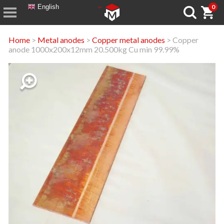
English
0
Home
>
Metal anodes
>
Copper metal anodes
> Copper
anode 1000x200x12mm 20.500kg Cu min 99.99%