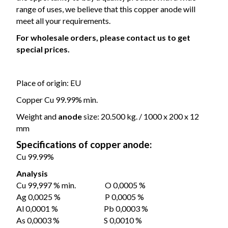
range of uses, we believe that this copper anode will
meet all your requirements.
For wholesale orders, please contact us to get
special prices.
Place of origin: EU
Copper Cu 99.99% min.
Weight and
anode
size: 20.500 kg. / 1000 x 200 x 12
mm
Specifications of copper anode:
Cu 99.99%
Analysis
Cu 99,997 % min. O 0,0005 %
Ag 0,0025 % P 0,0005 %
Al 0,0001 % Pb 0,0003 %
As 0,0003 % S 0,0010 %