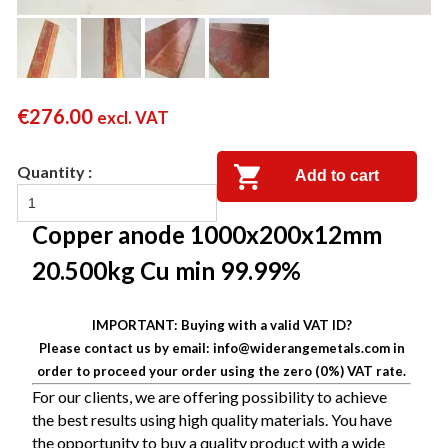
€
276.00
excl. VAT
Add to cart
Copper anode 1000x200x12mm
20.500kg Cu min 99.99%
IMPORTANT: Buying with a valid VAT ID?
Please contact us by email: info@widerangemetals.com in
order to proceed your order using the zero (0%) VAT rate.
For our clients, we are offering possibility to
achieve
the best results using high quality materials.
You have
the opportunity to buy a quality product with a wide