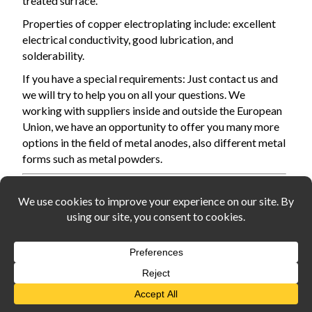
treated surface.
Properties of copper electroplating include: excellent
electrical conductivity, good lubrication, and
solderability.
If you have a special requirements: Just contact us and
we will try to help you on all your questions. We
working with suppliers inside and outside the European
Union,
we have an opportunity
to offer you many more
options in the field of metal anodes, also different metal
forms such as metal powders.
You are customer from Europe Union? And buying with a
valid VAT ID?
Please contact us by email: info@widerangemetals.com in
order to proceed your order using the zero (0%) VAT rate.
Widerangemetals.com, all rights reserved,2026
About us
Privacy policy
Cookie policy
Rules of use
Payment for goods
Delivery information
Contacts